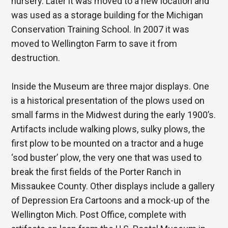
nursery. Later it was moved to a new location and
was used as a storage building for the Michigan
Conservation Training School. In 2007 it was
moved to Wellington Farm to save it from
destruction.
Inside the Museum are three major displays. One
is a historical presentation of the plows used on
small farms in the Midwest during the early 1900’s.
Artifacts include walking plows, sulky plows, the
first plow to be mounted on a tractor and a huge
‘sod buster’ plow, the very one that was used to
break the first fields of the Porter Ranch in
Missaukee County. Other displays include a gallery
of Depression Era Cartoons and a mock-up of the
Wellington Mich. Post Office, complete with