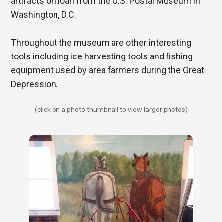
artifacts on loan from the U.S. Postal Museum in
Washington, D.C.
Throughout the museum are other interesting
tools including ice harvesting tools and fishing
equipment used by area farmers during the Great
Depression.
(click on a photo thumbnail to view larger photos)