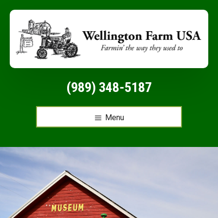
Additional
Skip
to
menu
main
content
(989) 348-5187
Menu