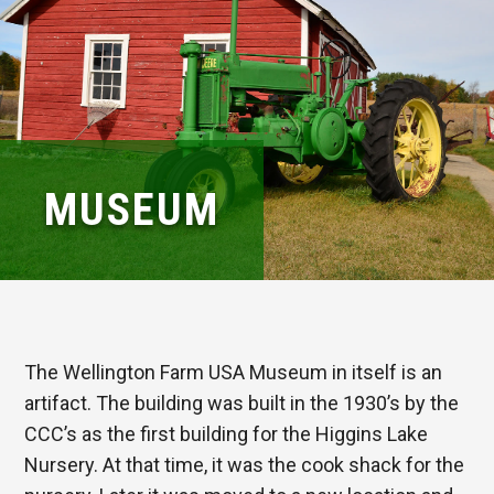
MUSEUM
The Wellington Farm USA Museum in itself is an
artifact. The building was built in the 1930’s by the
CCC’s as the first building for the Higgins Lake
Nursery. At that time, it was the cook shack for the